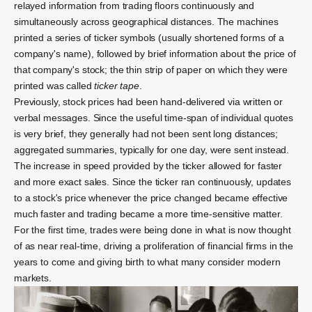
relayed information from trading floors continuously and
simultaneously across geographical distances.
The machines
printed a series of
ticker symbols
(usually shortened forms of a
company's name), followed by brief information about the price of
that company's stock; the thin strip of paper on which they were
printed was called
ticker tape
.
Previously, stock prices had been hand-delivered via written or
verbal messages. Since the useful time-span of individual quotes
is very brief, they generally had not been sent long distances;
aggregated summaries, typically for one day, were sent instead.
The increase in speed provided by the ticker allowed for faster
and more exact sales. Since the ticker ran continuously, updates
to a stock's price whenever the price changed became effective
much faster and trading became a more time-sensitive matter.
For the first time, trades were being done in what is now thought
of as near real-time, driving a proliferation of financial firms in the
years to come and giving birth to what many consider modern
markets.