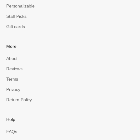
Personalizable
Staff Picks
Gift cards
More
About
Reviews
Terms
Privacy
Return Policy
Help
FAQs