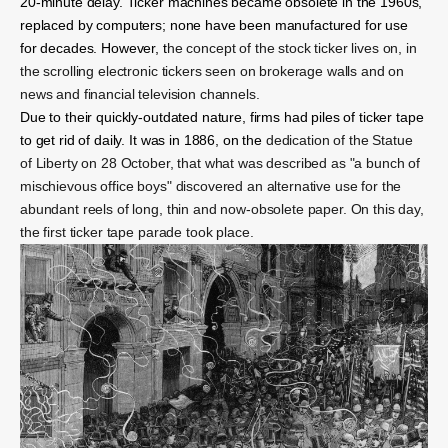
20-minute delay. Ticker machines became obsolete in the 1960s,
replaced by computers; none have been manufactured for use
for decades. However, t
he concept of the stock ticker lives on, in
the scrolling electronic tickers seen on brokerage walls and on
news and financial television channels.
Due to their quickly-outdated nature, firms had piles of ticker tape
to get rid of daily. It was in 1886, on the
dedication of the Statue
of Liberty on 28 October, that what was described as "a bunch of
mischievous office boys" discovered an alternative use for the
abundant reels of long, thin and now-obsolete paper. On this day,
the first ticker tape parade took place.