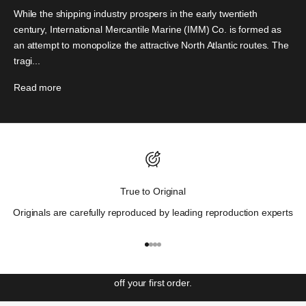
While the shipping industry prospers in the early twentieth
century, International Mercantile Marine (IMM) Co. is formed as
an attempt to monopolize the attractive North Atlantic routes. The
tragi...
Read more
Discover Wall St. History.
True to Original
"Those who cannot remember the past are condemned to
Originals are carefully reproduced by leading reproduction experts
repeat it"
– George Santayana
Get ahead with our weekly newsletter covering the most
Go to item 1
Go to item 2
Go to item 3
Go to item 4
significant events in Wall St. history and unlock access to
special offers and exclusive events. Sign up to receive 10%
off your first order.