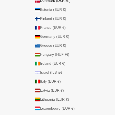
Denmark (DKK kr.)
Estonia (EUR €)
Finland (EUR €)
France (EUR €)
Germany (EUR €)
Greece (EUR €)
Hungary (HUF Ft)
Ireland (EUR €)
Israel (ILS ₪)
Italy (EUR €)
Latvia (EUR €)
Lithuania (EUR €)
Luxembourg (EUR €)