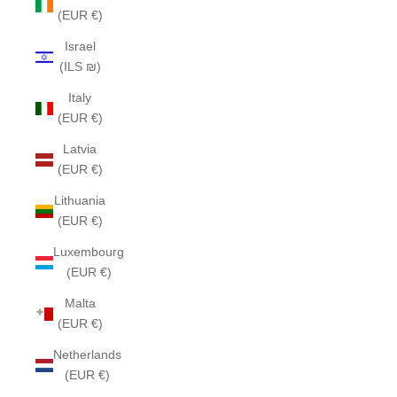
(EUR €)
Israel
(ILS ₪)
Italy
(EUR €)
Latvia
(EUR €)
Lithuania
(EUR €)
Luxembourg
(EUR €)
Malta
(EUR €)
Netherlands
(EUR €)