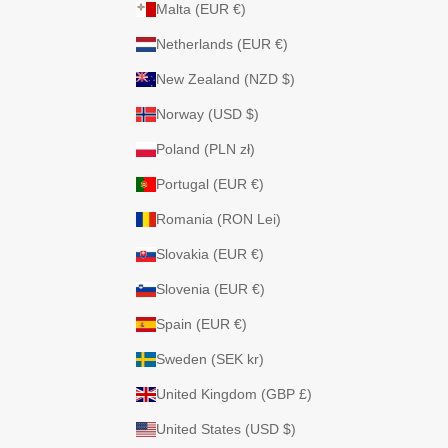
Malta (EUR €)
Netherlands (EUR €)
New Zealand (NZD $)
Norway (USD $)
Poland (PLN zł)
Portugal (EUR €)
Romania (RON Lei)
Slovakia (EUR €)
Slovenia (EUR €)
Spain (EUR €)
Sweden (SEK kr)
United Kingdom (GBP £)
United States (USD $)