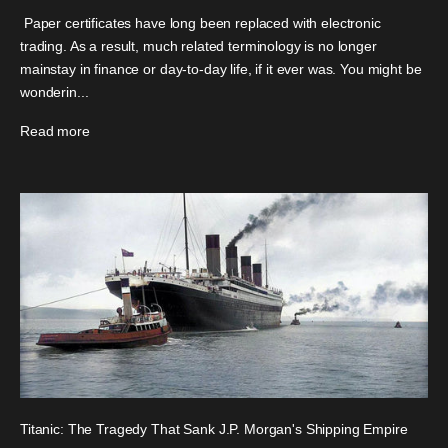
Paper certificates have long been replaced with electronic
trading. As a result, much related terminology is no longer
mainstay in finance or day-to-day life, if it ever was. You might be
wonderin...
Read more
Titanic: The Tragedy That Sank J.P. Morgan's Shipping Empire