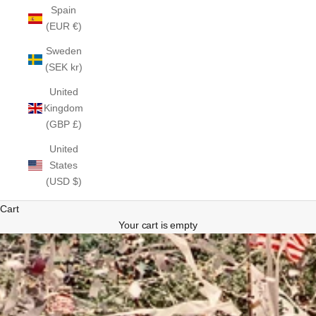
Spain
(EUR €)
Sweden
(SEK kr)
United
Kingdom
(GBP £)
United
States
(USD $)
Cart
Your cart is empty