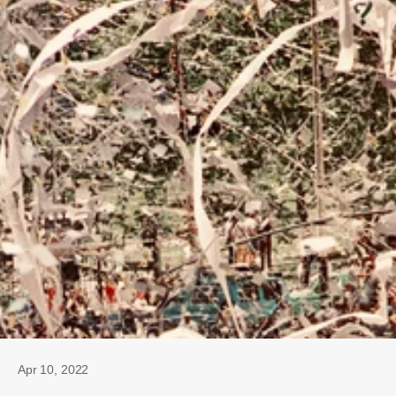
Apr 10, 2022