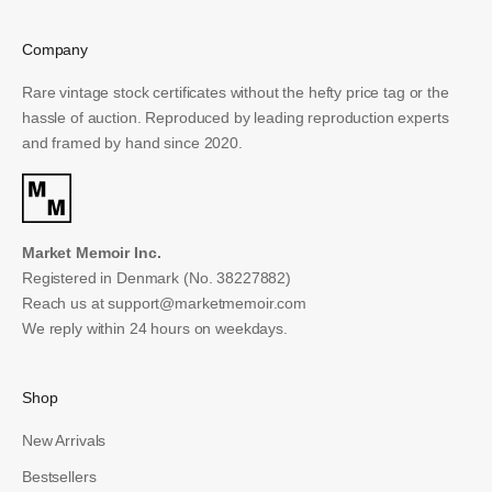
Email
Company
SUBSCRIBE
Rare vintage stock certificates without the hefty price tag or the
hassle of auction. Reproduced by leading reproduction experts
and framed by hand since 2020.
Market Memoir Inc.
Registered in Denmark (No. 38227882)
Reach us at
support@marketmemoir.com
We reply within 24 hours on weekdays.
Shop
New Arrivals
Bestsellers