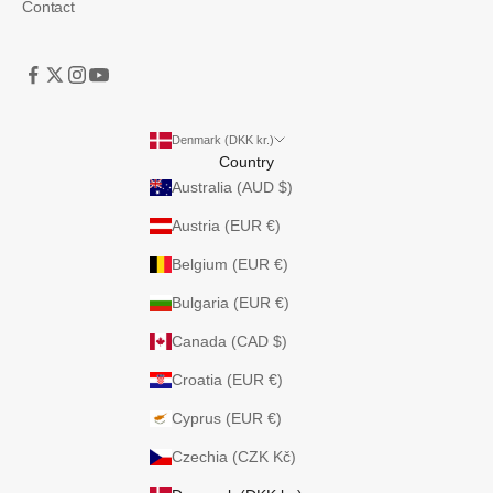
Contact
Denmark (DKK kr.)
Country
Australia (AUD $)
Austria (EUR €)
Belgium (EUR €)
Bulgaria (EUR €)
Canada (CAD $)
Croatia (EUR €)
Cyprus (EUR €)
Czechia (CZK Kč)