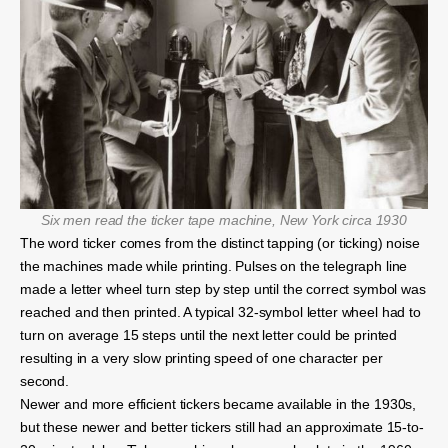
Six men read the ticker tape machine, New York circa 1930
The word ticker comes from the distinct tapping (or ticking) noise
the machines made while printing. Pulses on the telegraph line
made a letter wheel turn step by step until the correct symbol was
reached and then printed. A typical 32-symbol letter wheel had to
turn on average 15 steps until the next letter could be printed
resulting in a very slow printing speed of one character per
second.
Newer and more efficient tickers became available in the 1930s,
but these newer and better tickers still had an approximate 15-to-