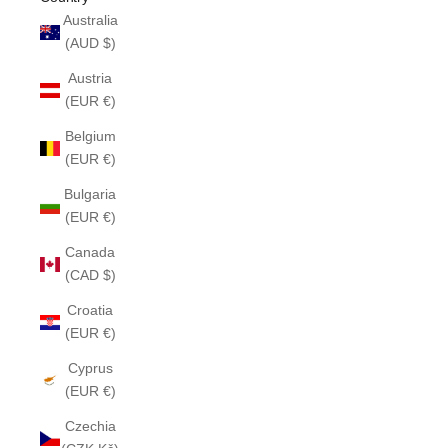
Australia
(AUD $)
Austria
(EUR €)
Belgium
(EUR €)
Bulgaria
(EUR €)
Canada
(CAD $)
Croatia
(EUR €)
Cyprus
(EUR €)
Czechia