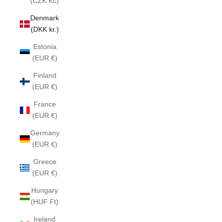
(CZK Kč)
Denmark
(DKK kr.)
Estonia
(EUR €)
Finland
(EUR €)
France
(EUR €)
Germany
(EUR €)
Greece
(EUR €)
Hungary
(HUF Ft)
Ireland