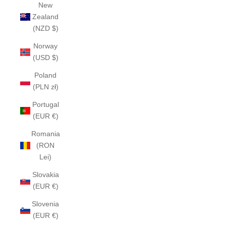
New
Zealand
(NZD $)
Norway
(USD $)
Poland
(PLN zł)
Portugal
(EUR €)
Romania
(RON
Lei)
Slovakia
(EUR €)
Slovenia
(EUR €)