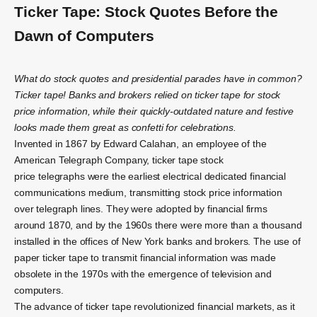
Ticker Tape: Stock Quotes Before the
Dawn of Computers
What do stock quotes and presidential parades have in common?
Ticker tape! Banks and brokers relied on ticker tape for stock
price information, while their quickly-outdated nature and festive
looks made them great as confetti for celebrations.
Invented in 1867 by Edward Calahan, an employee of the
American Telegraph Company, ticker tape stock
price telegraphs were the earliest electrical dedicated financial
communications medium, transmitting stock price information
over telegraph lines. They were adopted by financial firms
around 1870, and by the 1960s there were more than a thousand
installed in the offices of New York banks and brokers. The use of
paper ticker tape to transmit financial information was made
obsolete in the 1970s with the emergence of television and
computers.
The advance of ticker tape revolutionized financial markets, as it