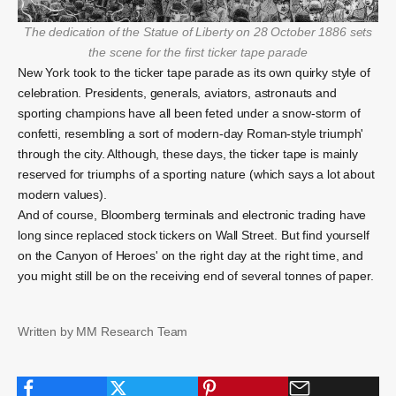
The dedication of the Statue of Liberty on 28 October 1886 sets
the scene for the first ticker tape parade
New York took to the ticker tape parade as its own quirky style of
celebration. Presidents, generals, aviators, astronauts and
sporting champions have all been feted under a snow-storm of
confetti, resembling a sort of modern-day Roman-style triumph'
through the city. Although, these days, the ticker tape is mainly
reserved for triumphs of a sporting nature (which says a lot about
modern values).
And of course, Bloomberg terminals and electronic trading have
long since replaced stock tickers on Wall Street. But find yourself
on the Canyon of Heroes' on the right day at the right time, and
you might still be on the receiving end of several tonnes of paper.
Written by MM Research Team