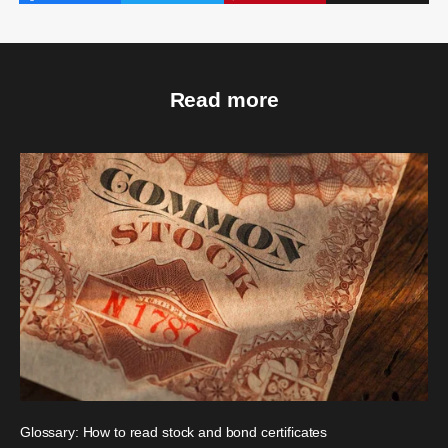
Read more
Glossary: How to read stock and bond certificates