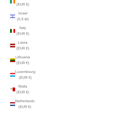
(EUR €)
Israel
(ILS ₪)
Italy
(EUR €)
Latvia
(EUR €)
Lithuania
(EUR €)
Luxembourg
(EUR €)
Malta
(EUR €)
Netherlands
(EUR €)