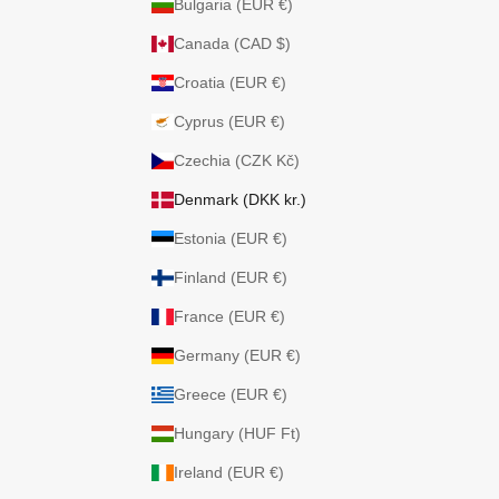
Bulgaria (EUR €)
Canada (CAD $)
Croatia (EUR €)
Cyprus (EUR €)
Czechia (CZK Kč)
Denmark (DKK kr.)
Estonia (EUR €)
Finland (EUR €)
France (EUR €)
Germany (EUR €)
Greece (EUR €)
Hungary (HUF Ft)
Ireland (EUR €)