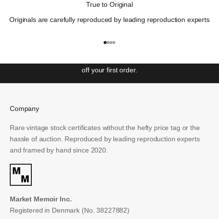
True to Original
"Those who cannot remember the past are condemned to
Originals are carefully reproduced by leading reproduction experts
repeat it"
– George Santayana
Get ahead with our weekly newsletter covering the most
Go to item 1
Go to item 2
Go to item 3
Go to item 4
significant events in Wall St. history and unlock access to
special offers and exclusive events. Sign up to receive 10%
off your first order.
Email
Company
SUBSCRIBE
Rare vintage stock certificates without the hefty price tag or the
hassle of auction. Reproduced by leading reproduction experts
and framed by hand since 2020.
Market Memoir Inc.
Registered in Denmark (No. 38227882)