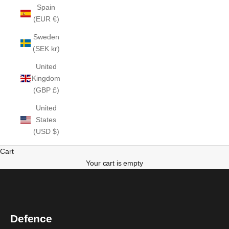
Spain
(EUR €)
Sweden
(SEK kr)
United
Kingdom
(GBP £)
United
States
(USD $)
Cart
Your cart is empty
Defence