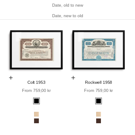
Date, old to new
Date, new to old
Choose Options
Choose Options
Colt 1953
Rockwell 1958
Sale price
Sale price
From 759,00 kr
From 759,00 kr
Black
Black
White
White
Oak
Oak
Walnut
Walnut