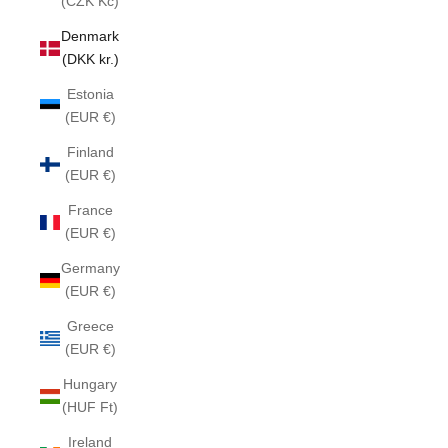
(CZK Kč)
Denmark
(DKK kr.)
Estonia
(EUR €)
Finland
(EUR €)
France
(EUR €)
Germany
(EUR €)
Greece
(EUR €)
Hungary
(HUF Ft)
Ireland