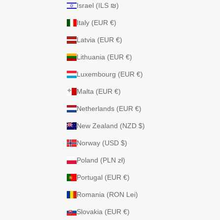
Israel (ILS ₪)
Italy (EUR €)
Latvia (EUR €)
Lithuania (EUR €)
Luxembourg (EUR €)
Malta (EUR €)
Netherlands (EUR €)
New Zealand (NZD $)
Norway (USD $)
Poland (PLN zł)
Portugal (EUR €)
Romania (RON Lei)
Slovakia (EUR €)