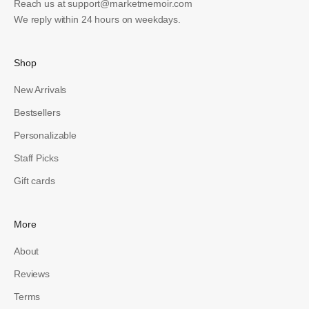
Reach us at
support@marketmemoir.com
We reply within 24 hours on weekdays.
Shop
New Arrivals
Bestsellers
Personalizable
Staff Picks
Gift cards
More
About
Reviews
Terms