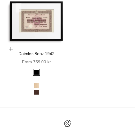
Choose Options
Daimler-Benz 1942
Sale price
From 759,00 kr
Black
White
Oak
Walnut
Discover Wall St. History.