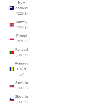
New
Zealand
(NZD $)
Norway
(USD $)
Poland
(PLN zł)
Portugal
(EUR €)
Romania
(RON
Lei)
Slovakia
(EUR €)
Slovenia
(EUR €)