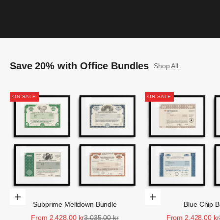
Save 20% with Office Bundles
Shop All
ON SALE
ON SALE
Choose Options
Choose Options
Subprime Meltdown Bundle
Blue Chip B
Sale price
Regular price
Sale price
From 2.428,00 kr
3.035,00 kr
From 2.428,00 kr