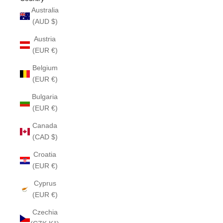
Australia
(AUD $)
Austria
(EUR €)
Belgium
(EUR €)
Bulgaria
(EUR €)
Canada
(CAD $)
Croatia
(EUR €)
Cyprus
(EUR €)
Czechia