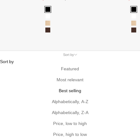
Black
Bla
White
Wh
Oak
Oa
Walnut
Wa
Sort by
Sort by
Featured
Most relevant
Best selling
Alphabetically, A-Z
Alphabetically, Z-A
Price, low to high
Price, high to low