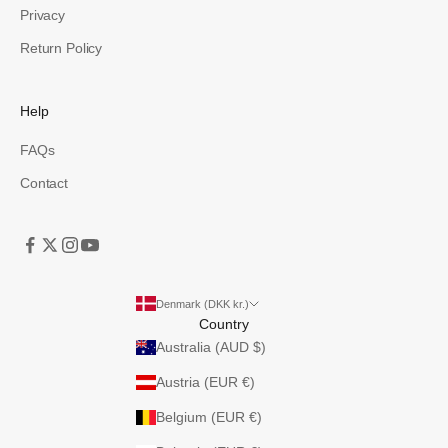
Privacy
Return Policy
Help
FAQs
Contact
Denmark (DKK kr.)
Country
Australia (AUD $)
Austria (EUR €)
Belgium (EUR €)