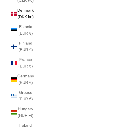
(CZK Kč)
Denmark
(DKK kr.)
Estonia
(EUR €)
Finland
(EUR €)
France
(EUR €)
Germany
(EUR €)
Greece
(EUR €)
Hungary
(HUF Ft)
Ireland