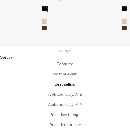
Black
Bla
White
Wh
Oak
Oa
Walnut
Wa
Sort by
Sort by
Featured
Most relevant
Best selling
Alphabetically, A-Z
Alphabetically, Z-A
Price, low to high
Price, high to low