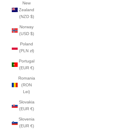
New
Zealand
(NZD $)
Norway
(USD $)
Poland
(PLN zł)
Portugal
(EUR €)
Romania
(RON
Lei)
Slovakia
(EUR €)
Slovenia
(EUR €)