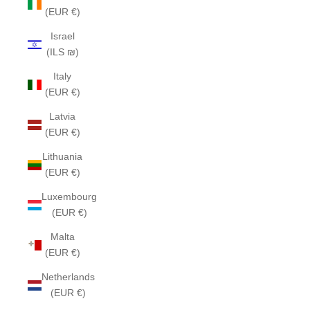
(EUR €)
Israel
(ILS ₪)
Italy
(EUR €)
Latvia
(EUR €)
Lithuania
(EUR €)
Luxembourg
(EUR €)
Malta
(EUR €)
Netherlands
(EUR €)