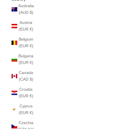
Australia
(AUD $)
Austria
(EUR €)
Belgium
(EUR €)
Bulgaria
(EUR €)
Canada
(CAD $)
Croatia
(EUR €)
Cyprus
(EUR €)
Czechia