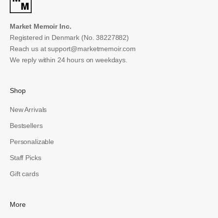
Market Memoir Inc.
Registered in Denmark (No. 38227882)
Reach us at
support@marketmemoir.com
We reply within 24 hours on weekdays.
Shop
New Arrivals
Bestsellers
Personalizable
Staff Picks
Gift cards
More