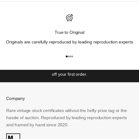
Discover Wall St. History.
True to Original
"Those who cannot remember the past are condemned to
Originals are carefully reproduced by leading reproduction experts
repeat it"
– George Santayana
Get ahead with our weekly newsletter covering the most
Go to item 1
Go to item 2
Go to item 3
Go to item 4
significant events in Wall St. history and unlock access to
special offers and exclusive events. Sign up to receive 10%
off your first order.
Email
Company
SUBSCRIBE
Rare vintage stock certificates without the hefty price tag or the
hassle of auction. Reproduced by leading reproduction experts
and framed by hand since 2020.