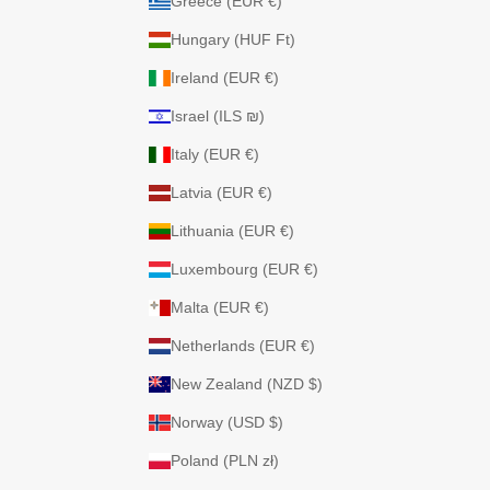
Greece (EUR €)
Hungary (HUF Ft)
Ireland (EUR €)
Israel (ILS ₪)
Italy (EUR €)
Latvia (EUR €)
Lithuania (EUR €)
Luxembourg (EUR €)
Malta (EUR €)
Netherlands (EUR €)
New Zealand (NZD $)
Norway (USD $)
Poland (PLN zł)