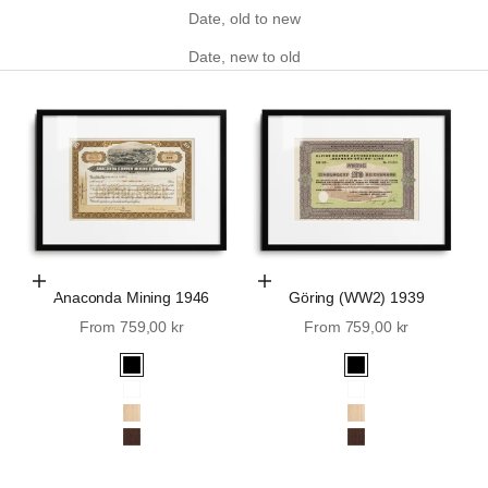
Date, old to new
Date, new to old
Choose Options
Choose Options
Anaconda Mining 1946
Göring (WW2) 1939
Sale price
Sale price
From 759,00 kr
From 759,00 kr
Black
Black
White
White
Oak
Oak
Walnut
Walnut