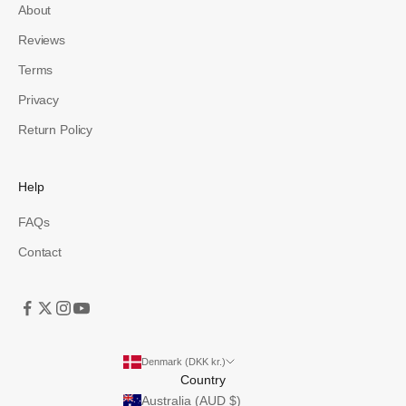
About
Reviews
Terms
Privacy
Return Policy
Help
FAQs
Contact
Denmark (DKK kr.)
Country
Australia (AUD $)