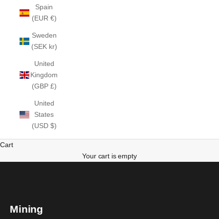
Spain
(EUR €)
Sweden
(SEK kr)
United
Kingdom
(GBP £)
United
States
(USD $)
Cart
Your cart is empty
Mining