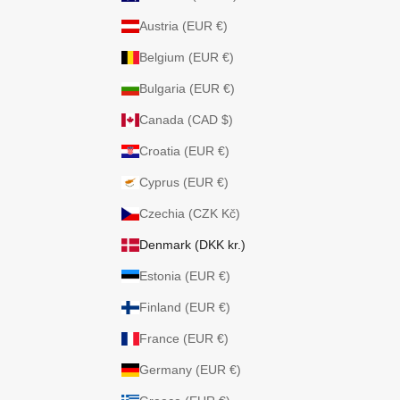
Austria (EUR €)
Belgium (EUR €)
Bulgaria (EUR €)
Canada (CAD $)
Croatia (EUR €)
Cyprus (EUR €)
Czechia (CZK Kč)
Denmark (DKK kr.)
Estonia (EUR €)
Finland (EUR €)
France (EUR €)
Germany (EUR €)