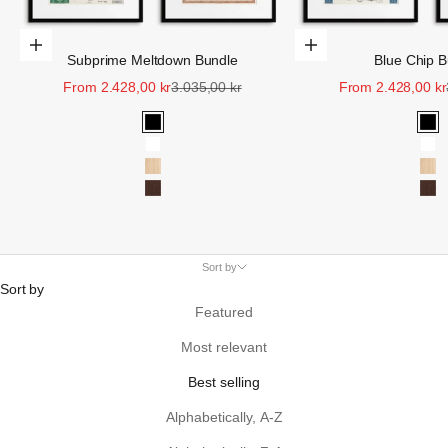
Choose Options
Choose Options
Subprime Meltdown Bundle
Blue Chip B
Sale price
Regular price
Sale price
From 2.428,00 kr
3.035,00 kr
From 2.428,00 kr
Black
Bla
White
Wh
Oak
Oa
Walnut
Wa
Sort by
Sort by
Featured
Most relevant
Best selling
Alphabetically, A-Z