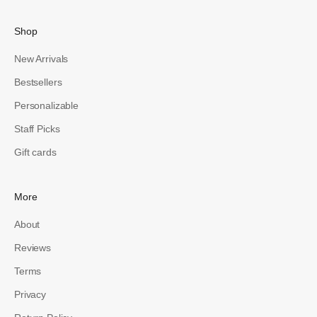
Shop
New Arrivals
Bestsellers
Personalizable
Staff Picks
Gift cards
More
About
Reviews
Terms
Privacy