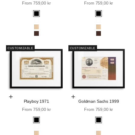
Sale price
Sale price
From 759,00 kr
From 759,00 kr
Black
Black
White
White
Oak
Oak
Walnut
Walnut
CUSTOMIZABLE
CUSTOMIZABLE
Choose Options
Choose Options
Playboy 1971
Goldman Sachs 1999
Sale price
Sale price
From 759,00 kr
From 759,00 kr
Black
Black
White
White