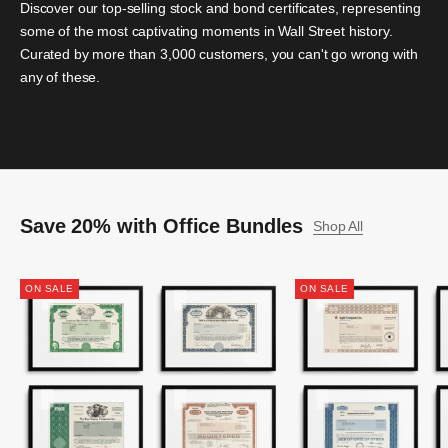
Discover our top-selling stock and bond certificates, representing
some of the most captivating moments in Wall Street history.
Curated by more than 3,000 customers, you can't go wrong with
any of these.
Save 20% with Office Bundles
Shop All
ON SALE
ON SALE