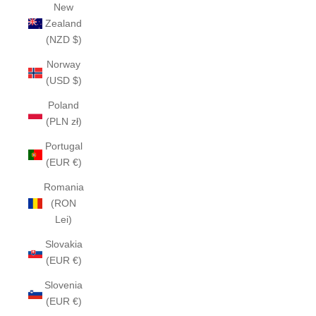
New
Zealand
(NZD $)
Norway
(USD $)
Poland
(PLN zł)
Portugal
(EUR €)
Romania
(RON
Lei)
Slovakia
(EUR €)
Slovenia
(EUR €)