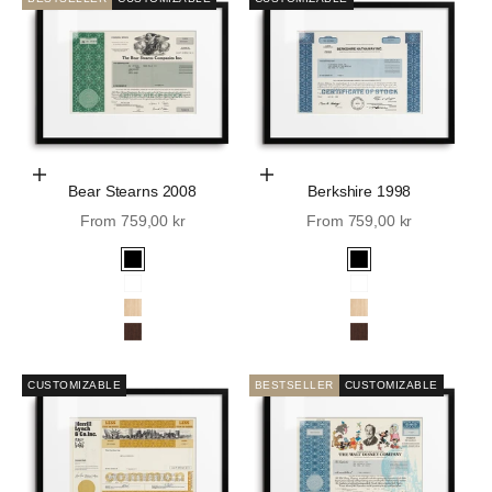
Choose Options
Choose Options
Bear Stearns 2008
Berkshire 1998
Sale price
Sale price
From 759,00 kr
From 759,00 kr
Black
Black
White
White
Oak
Oak
Walnut
Walnut
CUSTOMIZABLE
BESTSELLER
CUSTOMIZABLE