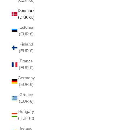
(CZK Kč)
Denmark
(DKK kr.)
Estonia
(EUR €)
Finland
(EUR €)
France
(EUR €)
Germany
(EUR €)
Greece
(EUR €)
Hungary
(HUF Ft)
Ireland