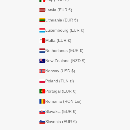
Latvia (EUR €)
Lithuania (EUR €)
Luxembourg (EUR €)
Malta (EUR €)
Netherlands (EUR €)
New Zealand (NZD $)
Norway (USD $)
Poland (PLN zł)
Portugal (EUR €)
Romania (RON Lei)
Slovakia (EUR €)
Slovenia (EUR €)