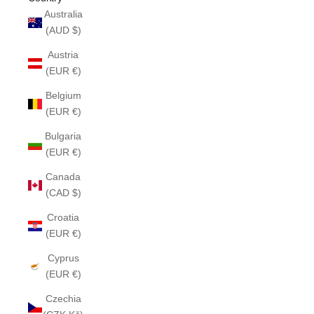
Australia
(AUD $)
Austria
(EUR €)
Belgium
(EUR €)
Bulgaria
(EUR €)
Canada
(CAD $)
Croatia
(EUR €)
Cyprus
(EUR €)
Czechia