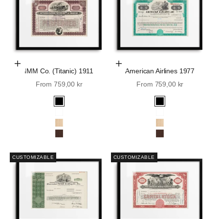
Choose Options
Choose Options
IMM Co. (Titanic) 1911
American Airlines 1977
Sale price
Sale price
From 759,00 kr
From 759,00 kr
Black
Black
White
White
Oak
Oak
Walnut
Walnut
CUSTOMIZABLE
CUSTOMIZABLE