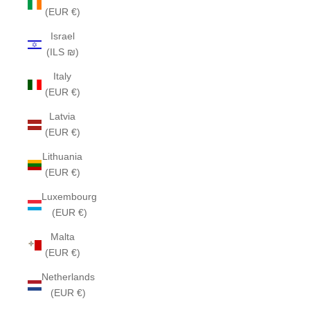
(EUR €)
Israel
(ILS ₪)
Italy
(EUR €)
Latvia
(EUR €)
Lithuania
(EUR €)
Luxembourg
(EUR €)
Malta
(EUR €)
Netherlands
(EUR €)