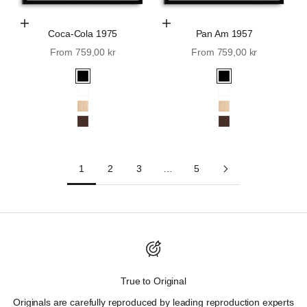
Choose Options
Choose Options
Coca-Cola 1975
Pan Am 1957
Sale price
Sale price
From 759,00 kr
From 759,00 kr
Black
Black
White
White
Oak
Oak
Walnut
Walnut
1
2
3
…
5
Discover Wall St. History.
True to Original
"Those who cannot remember the past are condemned to
Originals are carefully reproduced by leading reproduction experts