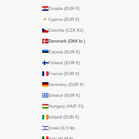
Croatia (EUR €)
Cyprus (EUR €)
Czechia (CZK Kč)
Denmark (DKK kr.)
Estonia (EUR €)
Finland (EUR €)
France (EUR €)
Germany (EUR €)
Greece (EUR €)
Hungary (HUF Ft)
Ireland (EUR €)
Israel (ILS ₪)
Italy (EUR €)