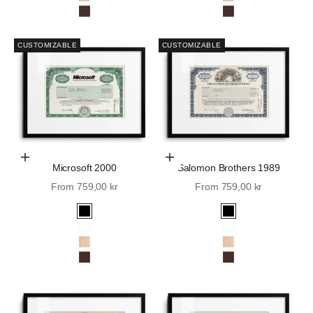
Oak
Oak
Walnut
Walnut
CUSTOMIZABLE
CUSTOMIZABLE
Choose Options
Choose Options
Microsoft 2000
Salomon Brothers 1989
Sale price
Sale price
From 759,00 kr
From 759,00 kr
Black
Black
White
White
Oak
Oak
Walnut
Walnut