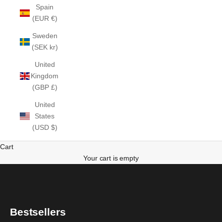
Spain
(EUR €)
Sweden
(SEK kr)
United
Kingdom
(GBP £)
United
States
(USD $)
Cart
Your cart is empty
Bestsellers