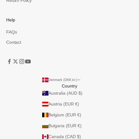
Return Policy
Help
FAQs
Contact
Denmark (DKK kr.)
Country
Australia (AUD $)
Austria (EUR €)
Belgium (EUR €)
Bulgaria (EUR €)
Canada (CAD $)