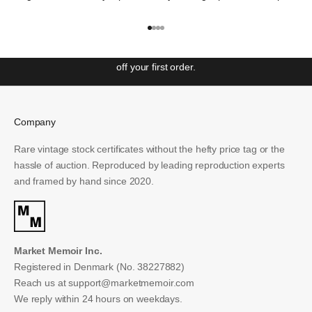
repeat it"
– George Santayana
Get ahead with our weekly newsletter covering the most
Go to item 1
Go to item 2
Go to item 3
Go to item 4
significant events in Wall St. history and unlock access to
special offers and exclusive events. Sign up to receive 10%
off your first order.
Email
Company
SUBSCRIBE
Rare vintage stock certificates without the hefty price tag or the
hassle of auction. Reproduced by leading reproduction experts
and framed by hand since 2020.
Market Memoir Inc.
Registered in Denmark (No. 38227882)
Reach us at
support@marketmemoir.com
We reply within 24 hours on weekdays.