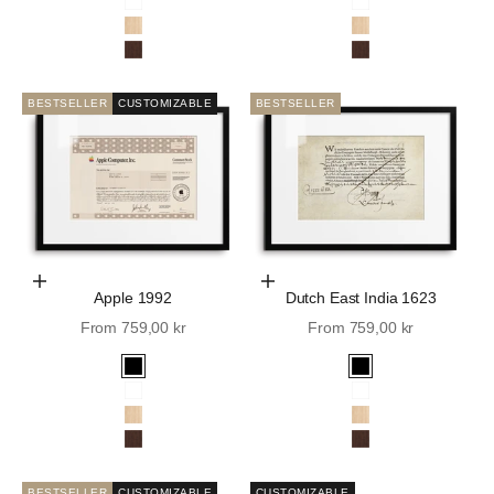
White
White
Oak
Oak
Walnut
Walnut
BESTSELLER
CUSTOMIZABLE
BESTSELLER
Choose Options
Choose Options
Apple 1992
Dutch East India 1623
Sale price
Sale price
From 759,00 kr
From 759,00 kr
Black
Black
White
White
Oak
Oak
Walnut
Walnut
BESTSELLER
CUSTOMIZABLE
CUSTOMIZABLE