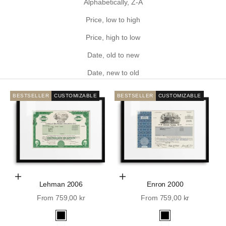
Alphabetically, Z-A
Price, low to high
Price, high to low
Date, old to new
Date, new to old
BESTSELLER
CUSTOMIZABLE
BESTSELLER
CUSTOMIZABLE
Choose Options
Choose Options
Lehman 2006
Enron 2000
Sale price
Sale price
From 759,00 kr
From 759,00 kr
Black
Black