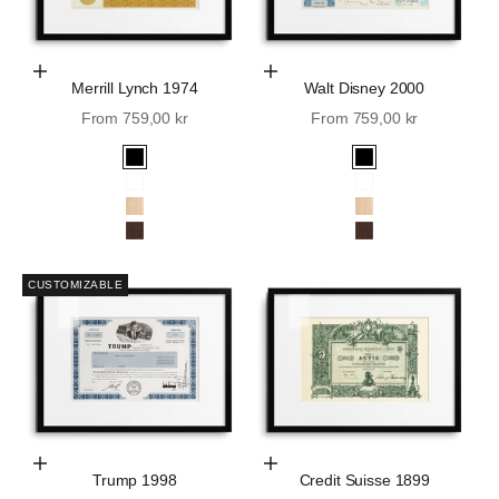
Choose Options
Choose Options
Merrill Lynch 1974
Walt Disney 2000
Sale price
Sale price
From 759,00 kr
From 759,00 kr
Black
Black
White
White
Oak
Oak
Walnut
Walnut
CUSTOMIZABLE
Choose Options
Choose Options
Trump 1998
Credit Suisse 1899