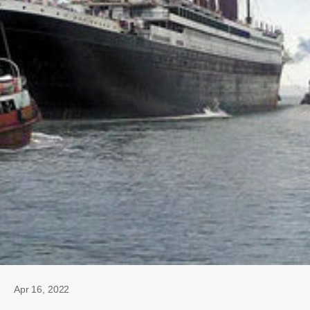
Apr 16, 2022