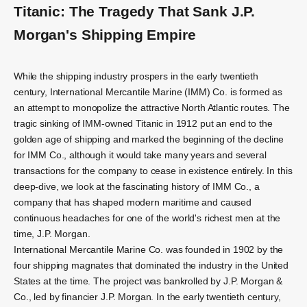
Titanic: The Tragedy That Sank J.P.
Morgan's Shipping Empire
While the shipping industry prospers in the early twentieth
century, International Mercantile Marine (IMM) Co. is formed as
an attempt to monopolize the attractive North Atlantic routes. The
tragic sinking of IMM-owned Titanic in 1912 put an end to the
golden age of shipping and marked the beginning of the decline
for IMM Co., although it would take many years and several
transactions for the company to cease in existence entirely. In this
deep-dive, we look at the fascinating history of IMM Co., a
company that has shaped modern maritime and caused
continuous headaches for one of the world's richest men at the
time, J.P. Morgan.
International Mercantile Marine Co. was founded in 1902 by the
four shipping magnates that dominated the industry in the United
States at the time. The project was bankrolled by J.P. Morgan &
Co., led by financier J.P. Morgan. In the early twentieth century,