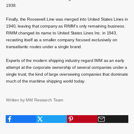
1938.
Finally, the Roosevelt Line was merged into United States Lines in
1940, leaving that company as RIMM's only remaining business.
RIMM changed its name to United States Lines Inc. in 1943,
recasting itself as a smaller company focused exclusively on
transatlantic routes under a single brand.
Experts of the modern shipping industry regard IMM as an early
attempt at the corporate ownership of several companies under a
single trust; the kind of large overseeing companies that dominate
much of the maritime shipping world today.
Written by MM Research Team