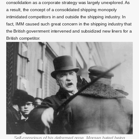
consolidation as a corporate strategy was largely unexplored. As
a result, the concept of a consolidated shipping monopoly
intimidated competitors in and outside the shipping industry. In
fact, IMM caused such great concern in the shipping industry that
the British government intervened and subsidized new liners for a
British competitor.
Self-conscious of his deformed nose, Morgan hated being