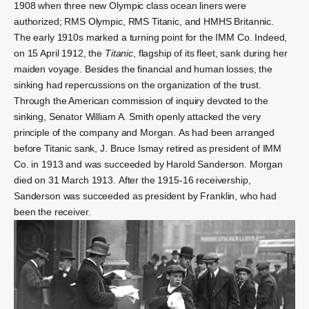
1908 when three new Olympic class ocean liners were
authorized; RMS Olympic, RMS Titanic, and HMHS Britannic.
The early 1910s marked a turning point for the IMM Co. Indeed,
on 15 April 1912, the
Titanic
, flagship of its fleet, sank during her
maiden voyage. Besides the financial and human losses, the
sinking had repercussions on the organization of the trust.
Through the American commission of inquiry
devoted to the
sinking, Senator
William A. Smith
openly attacked the very
principle of the company and Morgan.
As had been arranged
before Titanic sank, J. Bruce Ismay retired as president of IMM
Co. in 1913 and was succeeded by
Harold Sanderson.
Morgan
died on 31 March 1913.
After the 1915-16 receivership,
Sanderson was succeeded as president by Franklin, who had
been the receiver.