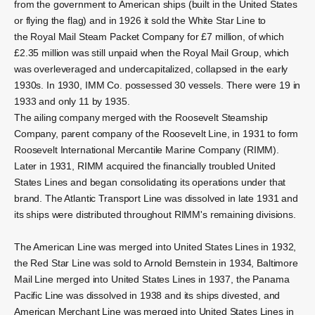
from the government to American ships (built in the United States
or flying the flag) and in 1926 it sold the White Star Line to
the
Royal Mail Steam Packet Company
for £7 million, of which
£2.35 million was still unpaid when the Royal Mail Group, which
was overleveraged and undercapitalized, collapsed in the early
1930s.
In 1930, IMM Co. possessed 30 vessels. There were 19 in
1933 and only 11 by 1935.
The ailing company merged with the Roosevelt Steamship
Company, parent company of the Roosevelt Line, in 1931 to form
Roosevelt International Mercantile Marine Company (RIMM).
Later in 1931, RIMM acquired the financially troubled United
States Lines and began consolidating its operations under that
brand. The Atlantic Transport Line was dissolved in late 1931 and
its ships were distributed throughout RIMM's remaining divisions.
The American Line was merged into United States Lines in 1932,
the Red Star Line was sold to Arnold Bernstein in 1934, Baltimore
Mail Line merged into United States Lines in 1937, the Panama
Pacific Line was dissolved in 1938 and its ships divested, and
American Merchant Line was merged into United States Lines in