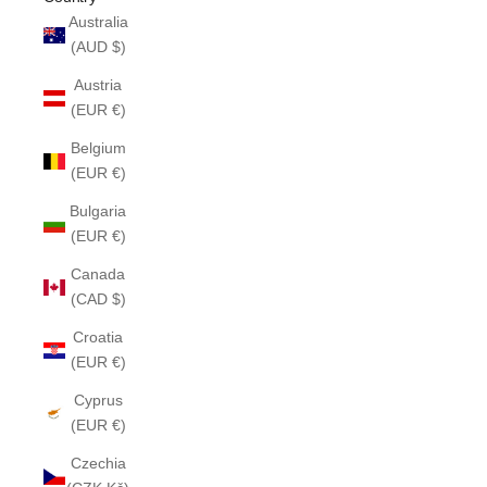
Australia
(AUD $)
Austria
(EUR €)
Belgium
(EUR €)
Bulgaria
(EUR €)
Canada
(CAD $)
Croatia
(EUR €)
Cyprus
(EUR €)
Czechia