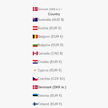
Denmark (DKK kr.)
Country
Australia (AUD $)
Austria (EUR €)
Belgium (EUR €)
Bulgaria (EUR €)
Canada (CAD $)
Croatia (EUR €)
Cyprus (EUR €)
Czechia (CZK Kč)
Denmark (DKK kr.)
Estonia (EUR €)
Finland (EUR €)