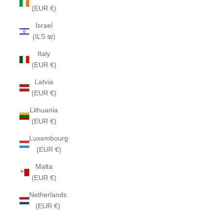
(EUR €)
Israel
(ILS ₪)
Italy
(EUR €)
Latvia
(EUR €)
Lithuania
(EUR €)
Luxembourg
(EUR €)
Malta
(EUR €)
Netherlands
(EUR €)