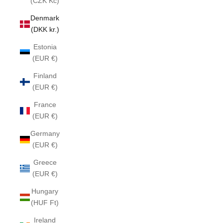
(CZK Kč)
Denmark
(DKK kr.)
Estonia
(EUR €)
Finland
(EUR €)
France
(EUR €)
Germany
(EUR €)
Greece
(EUR €)
Hungary
(HUF Ft)
Ireland