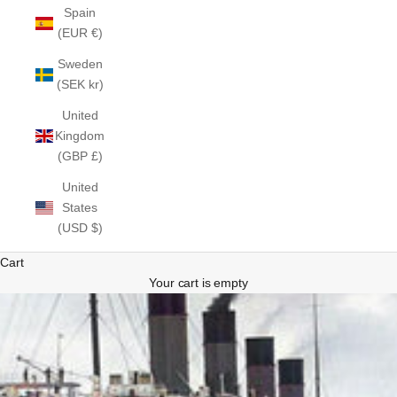
Spain
(EUR €)
Sweden
(SEK kr)
United
Kingdom
(GBP £)
United
States
(USD $)
Cart
Your cart is empty