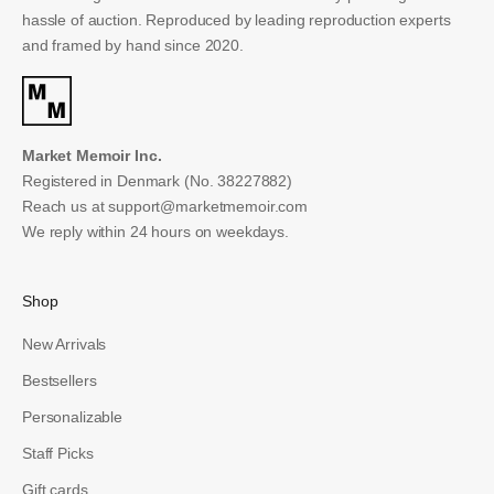
hassle of auction. Reproduced by leading reproduction experts
and framed by hand since 2020.
Market Memoir Inc.
Registered in Denmark (No. 38227882)
Reach us at
support@marketmemoir.com
We reply within 24 hours on weekdays.
Shop
New Arrivals
Bestsellers
Personalizable
Staff Picks
Gift cards