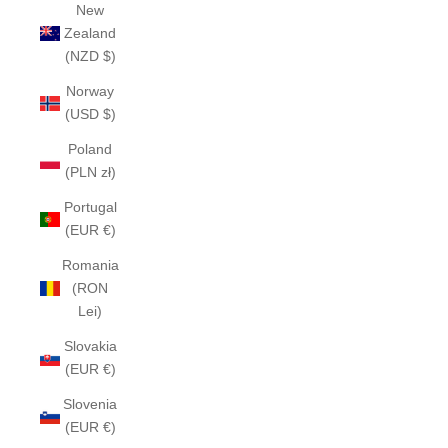
New
Zealand
(NZD $)
Norway
(USD $)
Poland
(PLN zł)
Portugal
(EUR €)
Romania
(RON
Lei)
Slovakia
(EUR €)
Slovenia
(EUR €)