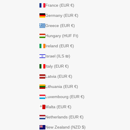
France (EUR €)
Germany (EUR €)
Greece (EUR €)
Hungary (HUF Ft)
Ireland (EUR €)
Israel (ILS ₪)
Italy (EUR €)
Latvia (EUR €)
Lithuania (EUR €)
Luxembourg (EUR €)
Malta (EUR €)
Netherlands (EUR €)
New Zealand (NZD $)