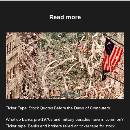
Read more
Ticker Tape: Stock Quotes Before the Dawn of Computers
What do banks pre-1970s and military parades have in common?
Ticker tape! Banks and brokers relied on ticker tape for stock