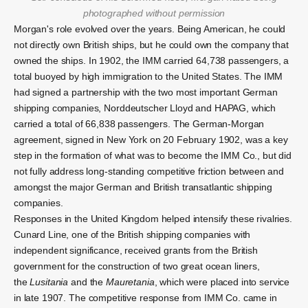
photographed without permission
Morgan's role evolved over the years. Being American, he could
not directly own British ships, but he could own the company that
owned the ships.
In 1902, the IMM carried 64,738 passengers, a
total buoyed by high immigration to the United States. The IMM
had signed a partnership with the two most important German
shipping companies, Norddeutscher Lloyd and HAPAG, which
carried a total of 66,838 passengers. The German-Morgan
agreement, signed in New York on 20 February 1902,
was a key
step in the formation of what was to become the IMM Co., but did
not fully address long-standing competitive friction between and
amongst the major German and British transatlantic shipping
companies.
Responses in the United Kingdom helped intensify these rivalries.
Cunard Line, one of the British shipping companies with
independent significance, received grants from the British
government for the construction of two great ocean liners,
the
Lusitania
and the
Mauretania
, which were placed into service
in late 1907.
The competitive response from IMM Co. came in