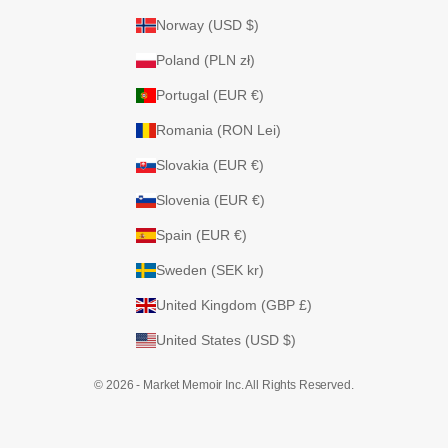
Norway (USD $)
Poland (PLN zł)
Portugal (EUR €)
Romania (RON Lei)
Slovakia (EUR €)
Slovenia (EUR €)
Spain (EUR €)
Sweden (SEK kr)
United Kingdom (GBP £)
United States (USD $)
© 2026 - Market Memoir Inc. All Rights Reserved.