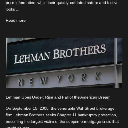
price information, while their quickly-outdated nature and festive
looks ...
Read more
Lehman Goes Under: Rise and Fall of the American Dream
On September 15, 2008, the venerable Wall Street brokerage
firm Lehman Brothers seeks Chapter 11 bankruptcy protection,
becoming the largest victim of the subprime mortgage crisis that
would devast...