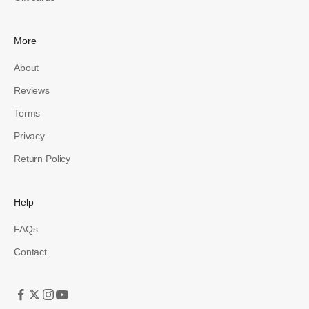
More
About
Reviews
Terms
Privacy
Return Policy
Help
FAQs
Contact