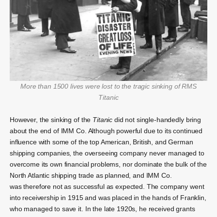
More than 1500 lives were lost to the tragic
s
inking
of RMS
Titanic
However, the sinking of the
Titanic
did not single-handedly bring
about the end of IMM Co. Although powerful due to its continued
influence with some of the top American, British, and German
shipping companies, the overseeing company never managed to
overcome its own financial problems, nor dominate the bulk of the
North Atlantic shipping trade as planned, and IMM Co.
was therefore not as successful as expected.
The company went
into receivership in 1915 and was placed in the hands of Franklin,
who managed to save it. In the late 1920s, he received grants